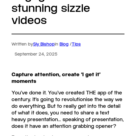
stunning sizzle
videos
Written by
Siy Bishop
in
Blog
/
Tips
September 24, 2025
Capture attention, create ‘I get it’
moments
You’ve done it. You’ve created THE app of the
century. It’s going to revolutionise the way we
do everything. But to really get into the detail
of what it does, you need to share a text
heavy presentation… speaking of presentation,
does it have an attention grabbing opener?