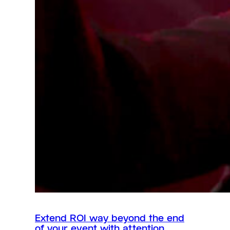
Extend ROI way beyond the end
of your event with attention