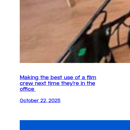
Making the best use of a film
crew next time they’re in the
office
October 22, 2025