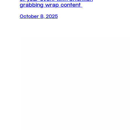
grabbing wrap content
October 8, 2025