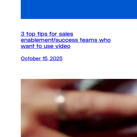
3 top tips for sales
enablement/success teams who
want to use video
October 15, 2025