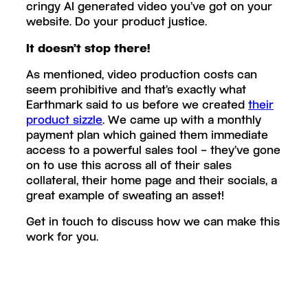
cringy AI generated video you’ve got on your
website. Do your product justice.
It doesn’t stop there!
As mentioned, video production costs can
seem prohibitive and that’s exactly what
Earthmark said to us before we created
their
product sizzle
. We came up with a monthly
payment plan which gained them immediate
access to a powerful sales tool – they’ve gone
on to use this across all of their sales
collateral, their home page and their socials, a
great example of sweating an asset!
Get in touch to discuss how we can make this
work for you.