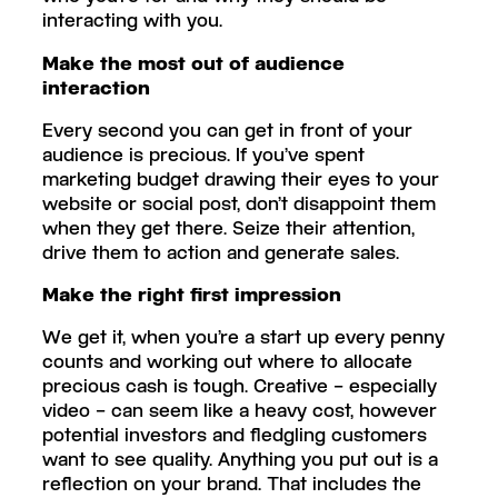
interacting with you.
Make the most out of audience
interaction
Every second you can get in front of your
audience is precious. If you’ve spent
marketing budget drawing their eyes to your
website or social post, don’t disappoint them
when they get there. Seize their attention,
drive them to action and generate sales.
Make the right first impression
We get it, when you’re a start up every penny
counts and working out where to allocate
precious cash is tough. Creative – especially
video – can seem like a heavy cost, however
potential investors and fledgling customers
want to see quality. Anything you put out is a
reflection on your brand. That includes the