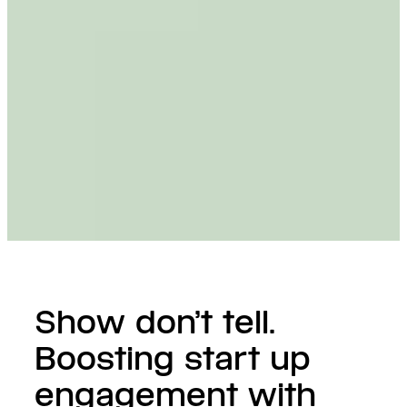
Show don’t tell.
Boosting start up
engagement with