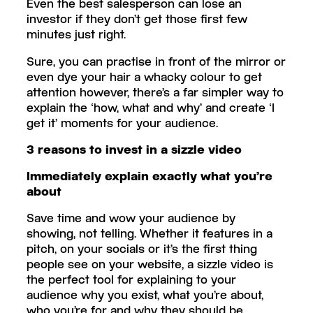
Even the best salesperson can lose an
investor if they don’t get those first few
minutes just right.
Sure, you can practise in front of the mirror or
even dye your hair a whacky colour to get
attention however, there’s a far simpler way to
explain the ‘how, what and why’ and create ‘I
get it’ moments for your audience.
3 reasons to invest in a sizzle video
Immediately explain exactly what you’re
about
Save time and wow your audience by
showing, not telling. Whether it features in a
pitch, on your socials or it’s the first thing
people see on your website, a sizzle video is
the perfect tool for explaining to your
audience why you exist, what you’re about,
who you’re for and why they should be