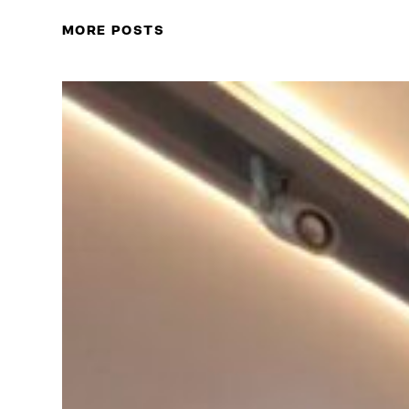
MORE POSTS