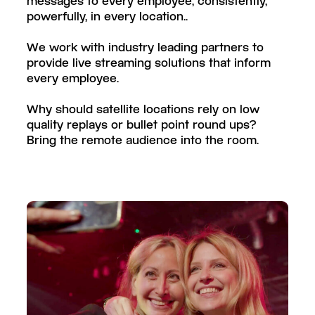
messages to every employee, consistently,
powerfully, in every location..
We work with industry leading partners to
provide live streaming solutions that inform
every employee.
Why should satellite locations rely on low
quality replays or bullet point round ups?
Bring the remote audience into the room.