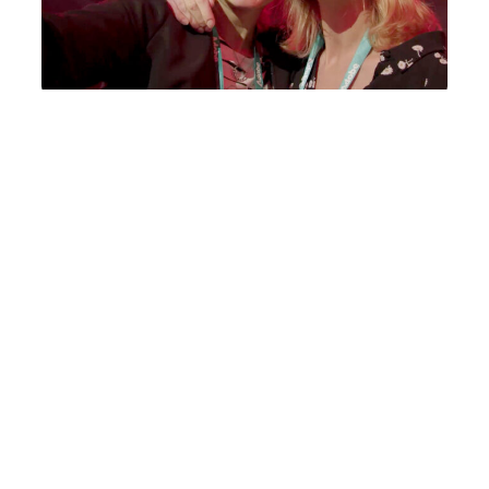
Maximise event ROI
Extend the life of your event far beyond its
final keynote – impactful, real-time content
creation that re-inforces key messaging and
proves to stakeholders the messaging has
landed.
We capture the energy, excitement and most
importantly, the human insight from your
event, producing agile, post comms content
that can be used to extend key messaging
even further.
Pictures taken on a camera phone or a round