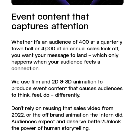
Event content that
captures attention
Whether it’s an audience of 400 at a quarterly
town hall or 4,000 at an annual sales kick off,
you want your message to land – which only
happens when your audience feels a
connection.
We use film and 2D & 3D animation to
produce event content that causes audiences
to think, feel, do – differently.
Don’t rely on reusing that sales video from
2022, or the off brand animation the intern did.
Audiences expect and deserve better/Unlock
the power of human storytelling.