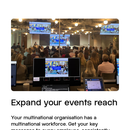
Expand your events reach
Your multinational organisation has a
multinational workforce. Get your key