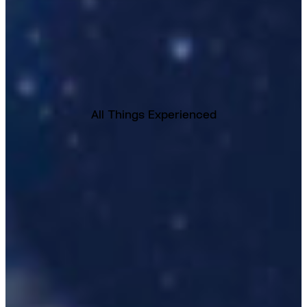
All Things Experienced