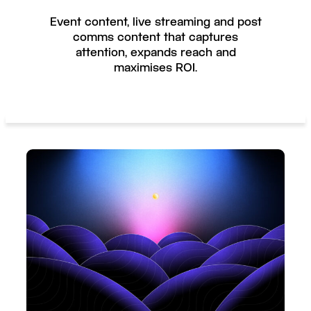
Event content, live streaming and post
comms content that captures
attention, expands reach and
maximises ROI.